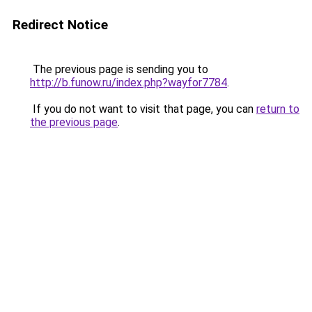
Redirect Notice
The previous page is sending you to
http://b.funow.ru/index.php?wayfor7784
.
If you do not want to visit that page, you can
return to
the previous page
.