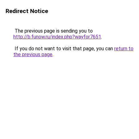
Redirect Notice
The previous page is sending you to
http://b.funow.ru/index.php?wayfor7651
.
If you do not want to visit that page, you can
return to
the previous page
.