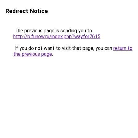
Redirect Notice
The previous page is sending you to
http://b.funow.ru/index.php?wayfor7615
.
If you do not want to visit that page, you can
return to
the previous page
.