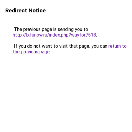
Redirect Notice
The previous page is sending you to
http://b.funow.ru/index.php?wayfor7518
.
If you do not want to visit that page, you can
return to
the previous page
.