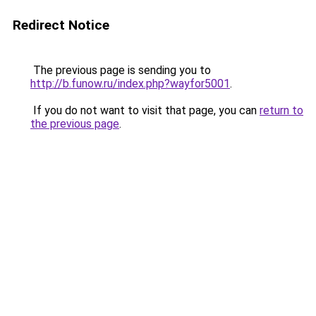
Redirect Notice
The previous page is sending you to
http://b.funow.ru/index.php?wayfor5001
.
If you do not want to visit that page, you can
return to
the previous page
.