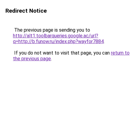
Redirect Notice
The previous page is sending you to
http://alt1.toolbarqueries.google.ac/url?
q=http://b.funow.ru/index.php?wayfor7884
.
If you do not want to visit that page, you can
return to
the previous page
.