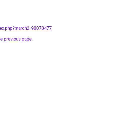
ndex.php?march2-98078477
.
he previous page
.