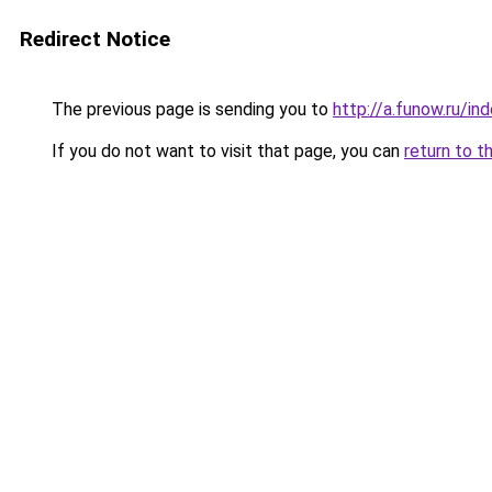
Redirect Notice
The previous page is sending you to
http://a.funow.ru/i
If you do not want to visit that page, you can
return to t