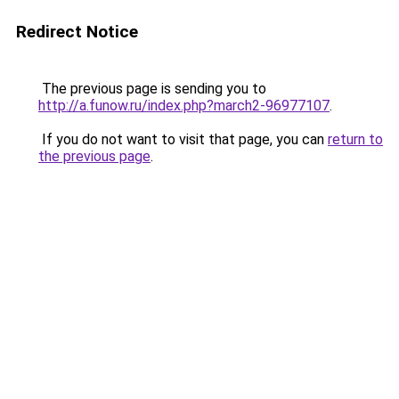
Redirect Notice
The previous page is sending you to
http://a.funow.ru/index.php?march2-96977107
.
If you do not want to visit that page, you can
return to
the previous page
.