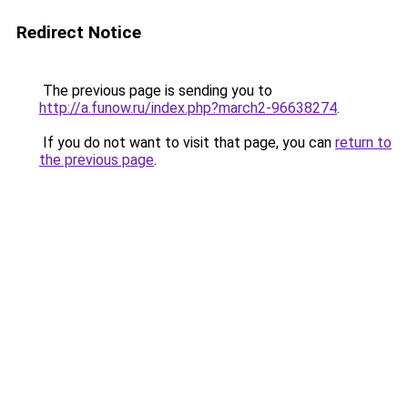
Redirect Notice
The previous page is sending you to
http://a.funow.ru/index.php?march2-96638274
.
If you do not want to visit that page, you can
return to
the previous page
.