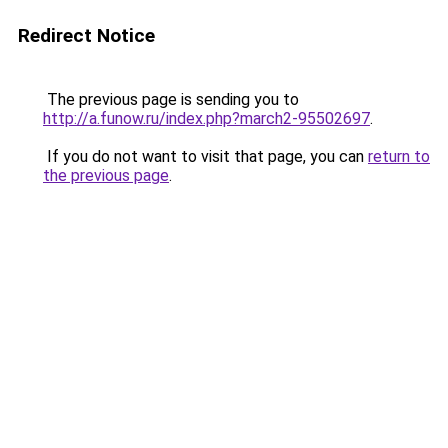
Redirect Notice
The previous page is sending you to
http://a.funow.ru/index.php?march2-95502697
.
If you do not want to visit that page, you can
return to
the previous page
.