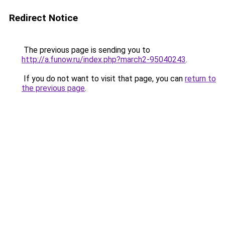
Redirect Notice
The previous page is sending you to
http://a.funow.ru/index.php?march2-95040243
.
If you do not want to visit that page, you can
return to
the previous page
.