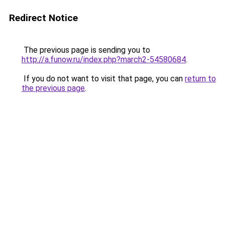
Redirect Notice
The previous page is sending you to
http://a.funow.ru/index.php?march2-54580684
.
If you do not want to visit that page, you can
return to
the previous page
.