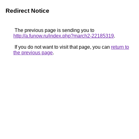
Redirect Notice
The previous page is sending you to
http://a.funow.ru/index.php?march2-22185319
.
If you do not want to visit that page, you can
return to
the previous page
.