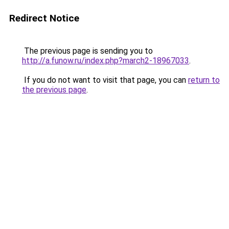
Redirect Notice
The previous page is sending you to
http://a.funow.ru/index.php?march2-18967033
.
If you do not want to visit that page, you can
return to
the previous page
.