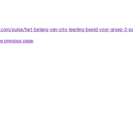
n.com/pulse/het-belang-van-cito-leerling-beeld-voor-groep-3-
he previous page
.