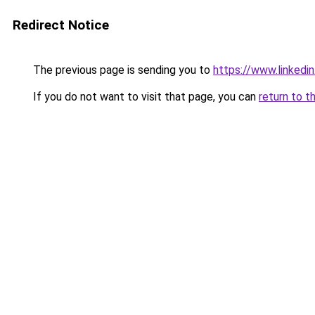
Redirect Notice
The previous page is sending you to
https://www.linkedi
If you do not want to visit that page, you can
return to t