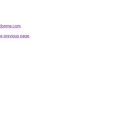
edonme.com
.
he previous page
.