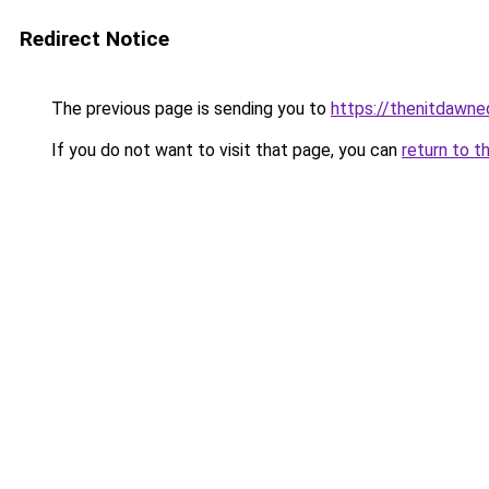
Redirect Notice
The previous page is sending you to
https://thenitdawn
If you do not want to visit that page, you can
return to t