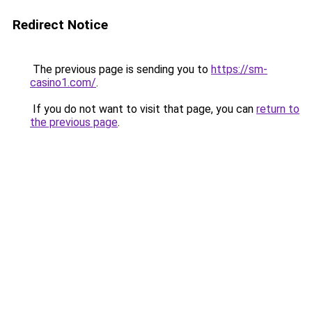
Redirect Notice
The previous page is sending you to
https://sm-
casino1.com/
.
If you do not want to visit that page, you can
return to
the previous page
.