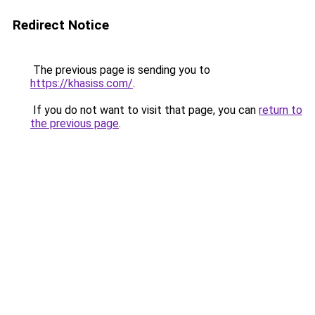
Redirect Notice
The previous page is sending you to
https://khasiss.com/
.
If you do not want to visit that page, you can
return to
the previous page
.