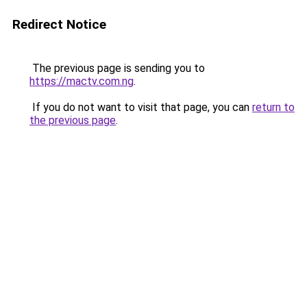
Redirect Notice
The previous page is sending you to
https://mactv.com.ng
.
If you do not want to visit that page, you can
return to
the previous page
.