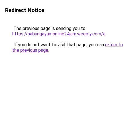
Redirect Notice
The previous page is sending you to
https://sabungayamonline24jam.weebly.com/a
.
If you do not want to visit that page, you can
return to
the previous page
.