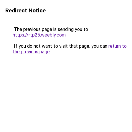
Redirect Notice
The previous page is sending you to
https://rtp25.weebly.com
.
If you do not want to visit that page, you can
return to
the previous page
.