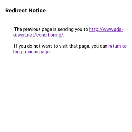
Redirect Notice
The previous page is sending you to
http://www.ads-
kuwait.net/conditioning/
.
If you do not want to visit that page, you can
return to
the previous page
.