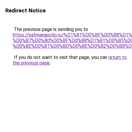
Redirect Notice
The previous page is sending you to
https://batmanapollo.ru/%D1%81%D0%BF%D0%B8%D
%D0%B7%D0%B0%D0%BF%D0%B8%D1%81%D0%B5%D0
%D0%BE%D0%B1%D0%BD%D0%BE%D0%B2%D0%BB%D
If you do not want to visit that page, you can
return to
the previous page
.