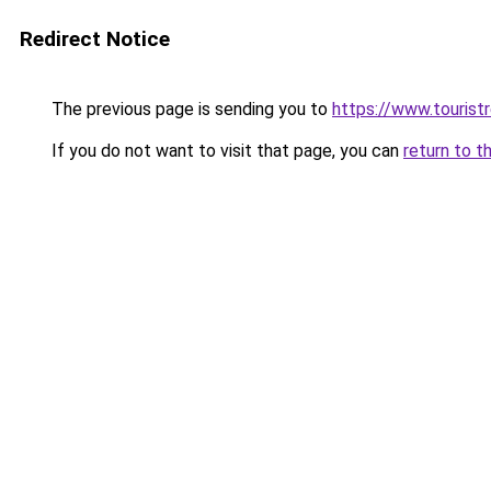
Redirect Notice
The previous page is sending you to
https://www.tourist
If you do not want to visit that page, you can
return to t