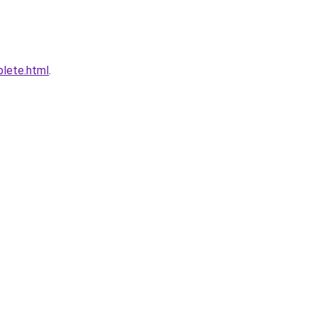
plete.html
.