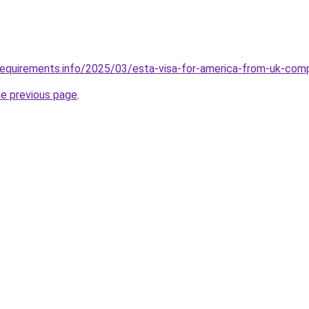
requirements.info/2025/03/esta-visa-for-america-from-uk-com
he previous page
.