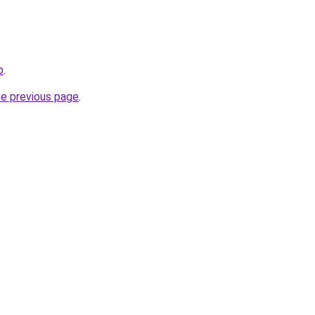
p
.
he previous page
.