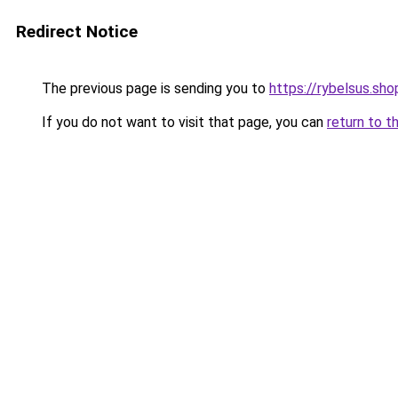
Redirect Notice
The previous page is sending you to
https://rybelsus.sho
If you do not want to visit that page, you can
return to t