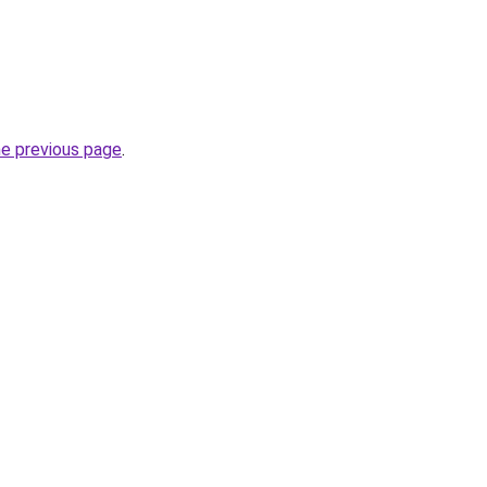
he previous page
.