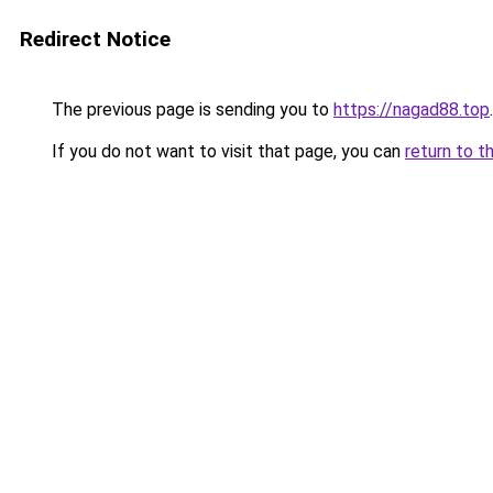
Redirect Notice
The previous page is sending you to
https://nagad88.top
.
If you do not want to visit that page, you can
return to t