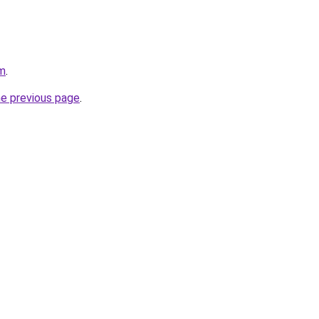
om
.
he previous page
.