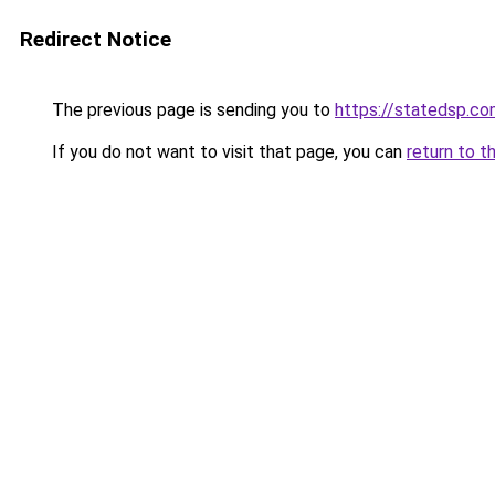
Redirect Notice
The previous page is sending you to
https://statedsp.c
If you do not want to visit that page, you can
return to t