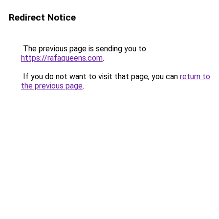
Redirect Notice
The previous page is sending you to
https://rafaqueens.com
.
If you do not want to visit that page, you can
return to
the previous page
.