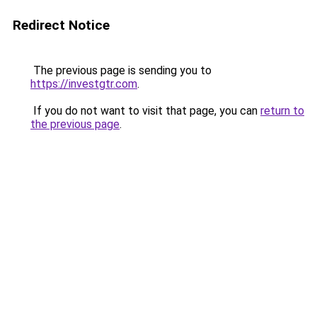
Redirect Notice
The previous page is sending you to
https://investgtr.com
.
If you do not want to visit that page, you can
return to
the previous page
.