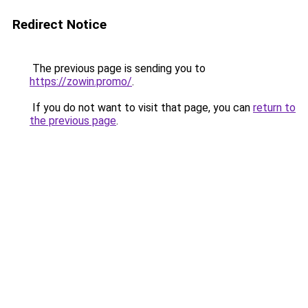
Redirect Notice
The previous page is sending you to
https://zowin.promo/
.
If you do not want to visit that page, you can
return to
the previous page
.