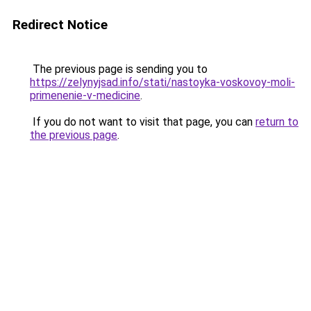
Redirect Notice
The previous page is sending you to
https://zelynyjsad.info/stati/nastoyka-voskovoy-moli-
primenenie-v-medicine
.
If you do not want to visit that page, you can
return to
the previous page
.