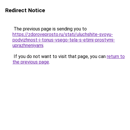
Redirect Notice
The previous page is sending you to
https://zdoroveprosto.ru/stati/uluchshite-svoyu-
podvizhnost-i-tonus-vsego-tela-s-etimi-prostymi-
uprazhneniyami
.
If you do not want to visit that page, you can
return to
the previous page
.