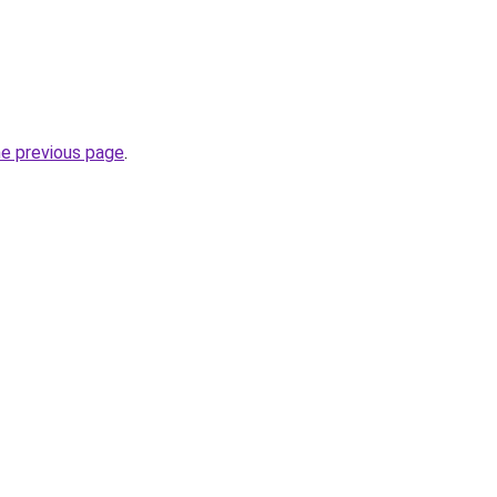
he previous page
.