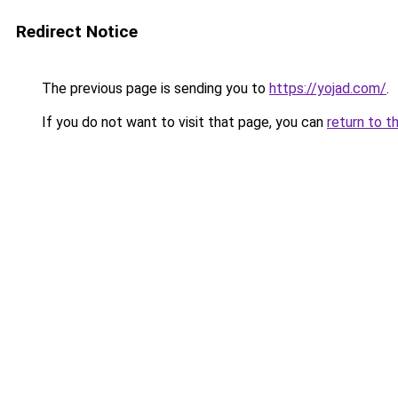
Redirect Notice
The previous page is sending you to
https://yojad.com/
.
If you do not want to visit that page, you can
return to t