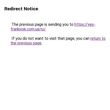
Redirect Notice
The previous page is sending you to
https://yes-
frankivsk.com.ua/ru/
.
If you do not want to visit that page, you can
return to
the previous page
.