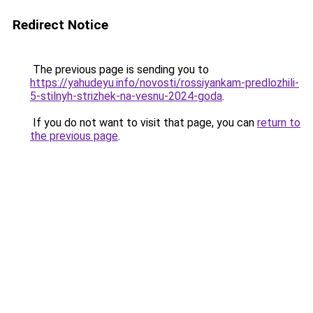
Redirect Notice
The previous page is sending you to
https://yahudeyu.info/novosti/rossiyankam-predlozhili-
5-stilnyh-strizhek-na-vesnu-2024-goda
.
If you do not want to visit that page, you can
return to
the previous page
.