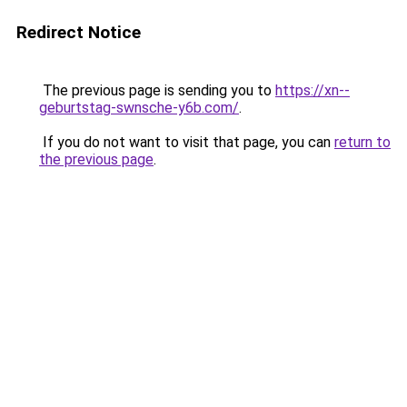
Redirect Notice
The previous page is sending you to
https://xn--
geburtstag-swnsche-y6b.com/
.
If you do not want to visit that page, you can
return to
the previous page
.