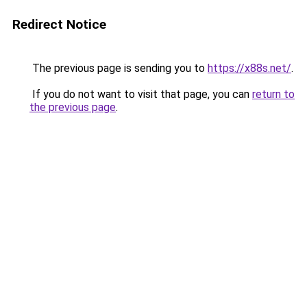
Redirect Notice
The previous page is sending you to
https://x88s.net/
.
If you do not want to visit that page, you can
return to
the previous page
.