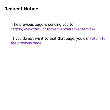
Redirect Notice
The previous page is sending you to
https://www.taxiluchthavenvervoerzaventem.be/
.
If you do not want to visit that page, you can
return to
the previous page
.