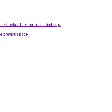
ase-boeken.be/striptease-limburg/
.
he previous page
.