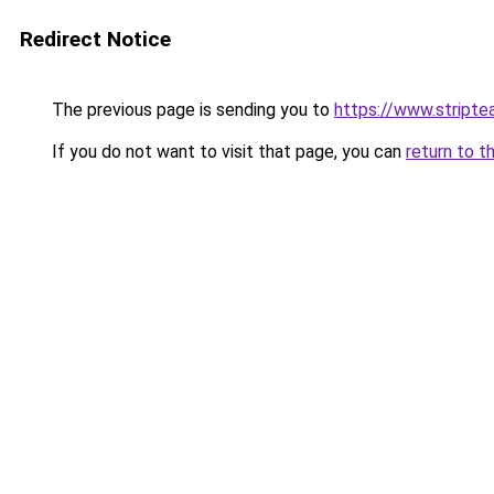
Redirect Notice
The previous page is sending you to
https://www.stripte
If you do not want to visit that page, you can
return to t