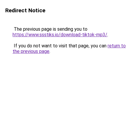
Redirect Notice
The previous page is sending you to
https://www.ssstiks.io/download-tiktok-mp3/
.
If you do not want to visit that page, you can
return to
the previous page
.