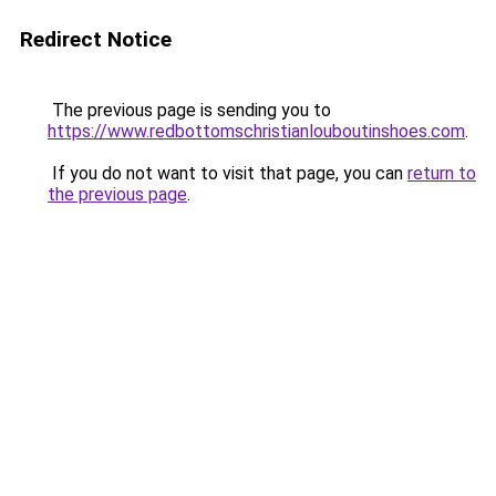
Redirect Notice
The previous page is sending you to
https://www.redbottomschristianlouboutinshoes.com
.
If you do not want to visit that page, you can
return to
the previous page
.