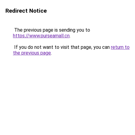
Redirect Notice
The previous page is sending you to
https://www.purseamall.cn
.
If you do not want to visit that page, you can
return to
the previous page
.