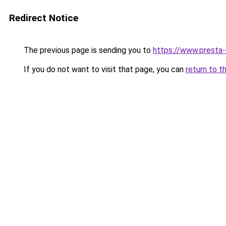
Redirect Notice
The previous page is sending you to
https://www.presta
If you do not want to visit that page, you can
return to t