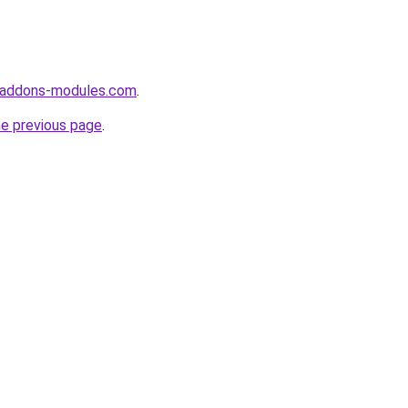
-addons-modules.com
.
he previous page
.