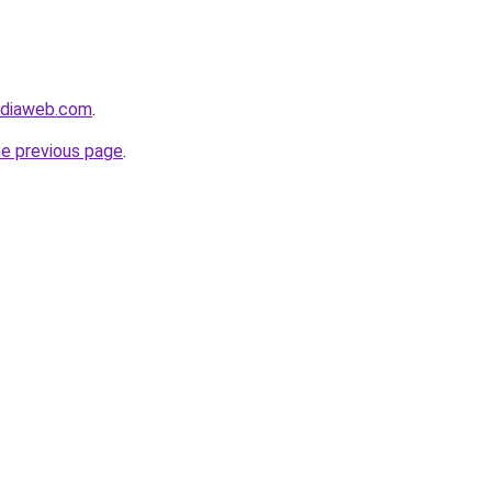
ediaweb.com
.
he previous page
.