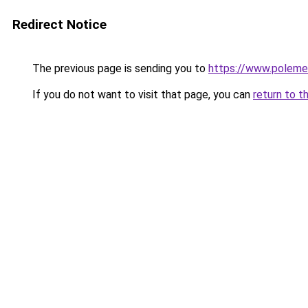
Redirect Notice
The previous page is sending you to
https://www.polem
If you do not want to visit that page, you can
return to t