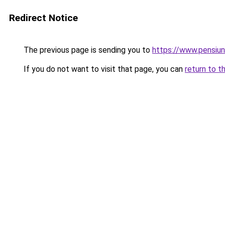
Redirect Notice
The previous page is sending you to
https://www.pensiu
If you do not want to visit that page, you can
return to t