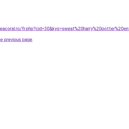
neacoral.ro/fr.php?cid=30&kys=sweat%20harry%20potter%20e
he previous page
.