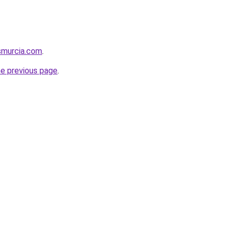
smurcia.com
.
he previous page
.