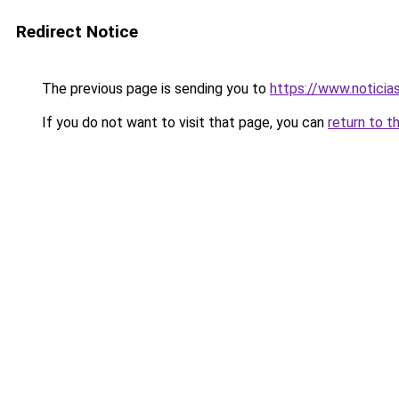
Redirect Notice
The previous page is sending you to
https://www.noticia
If you do not want to visit that page, you can
return to t