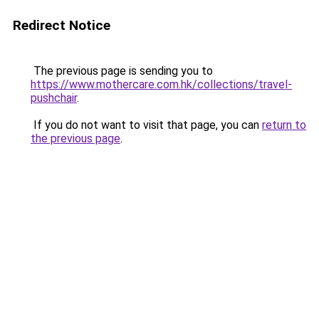
Redirect Notice
The previous page is sending you to
https://www.mothercare.com.hk/collections/travel-
pushchair
.
If you do not want to visit that page, you can
return to
the previous page
.