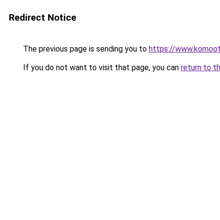
Redirect Notice
The previous page is sending you to
https://www.komoo
If you do not want to visit that page, you can
return to t