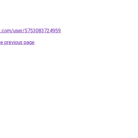
t.com/user/5753083724959
.
he previous page
.