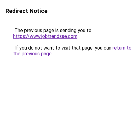
Redirect Notice
The previous page is sending you to
https://www.jobtrendsae.com
.
If you do not want to visit that page, you can
return to
the previous page
.