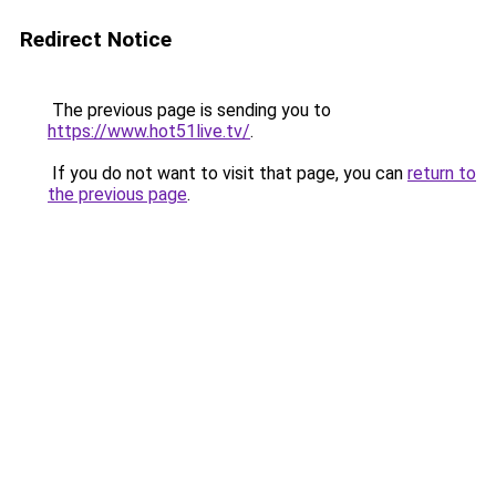
Redirect Notice
The previous page is sending you to
https://www.hot51live.tv/
.
If you do not want to visit that page, you can
return to
the previous page
.